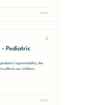
al experiences with diagnosis,
pport, and the Integral
oped by Jeannie.
- Pediatric
 pediatric hypermobility, the
s affects our children.