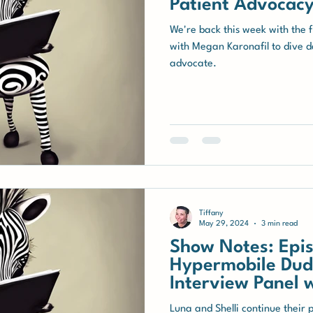
Patient Advocacy
We're back this week with the 
with Megan Karonafil to dive de
advocate.
Tiffany
May 29, 2024
3 min read
Show Notes: Epis
Hypermobile Dud
Interview Panel 
with hEDS
Luna and Shelli continue their 