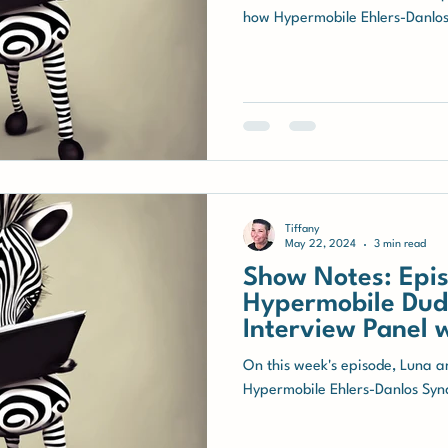
how Hypermobile Ehlers-Danlo
Tiffany
May 22, 2024
3 min read
Show Notes: Epis
Hypermobile Dude
Interview Panel 
with hEDS
On this week's episode, Luna an
Hypermobile Ehlers-Danlos Syn