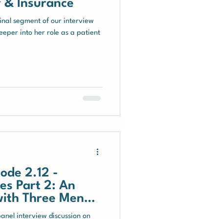
 & Insurance
final segment of our interview
eper into her role as a patient
ode 2.12 -
es Part 2: An
with Three Men
panel interview discussion on