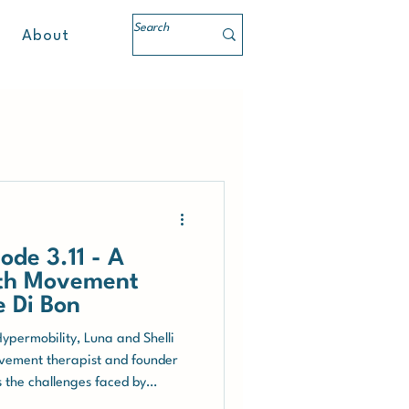
About
ode 3.11 - A
ith Movement
e Di Bon
Hypermobility, Luna and Shelli
ovement therapist and founder
s the challenges faced by
 Syndrome (EDS) and