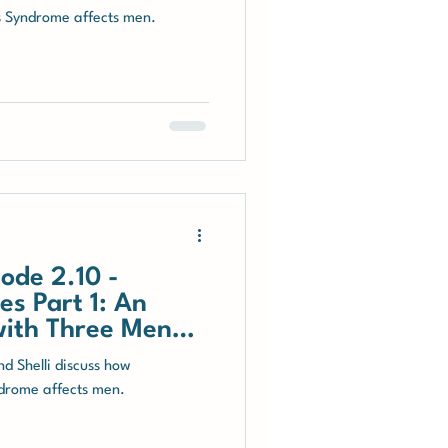
s Syndrome affects men.
ode 2.10 -
s Part 1: An
with Three Men
d Shelli discuss how
drome affects men.