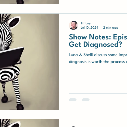
Tiffany
Jul 10, 2024
2 min read
Show Notes: Epis
Get Diagnosed?
Luna & Shelli discuss some imp
diagnosis is worth the process o