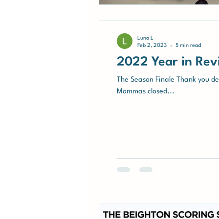
Luna L
Feb 2, 2023
5 min read
2022 Year in Rev
The Season Finale Thank you dea
Mommas closed...