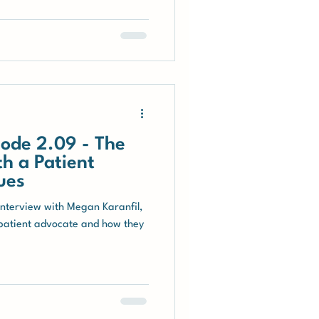
ode 2.09 - The
h a Patient
ues
interview with Megan Karanfil,
 patient advocate and how they