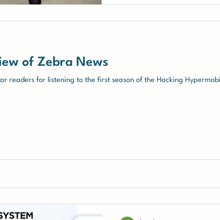
iew of Zebra News
r readers for listening to the first season of the Hacking Hypermob