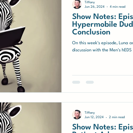
Tiffany
Jun 26, 2024
4 min read
Show Notes: Epis
Hypermobile Dude
Conclusion
On this week's episode, Luna a
discussion with the Men's hEDS 
Tiffany
Jun 12, 2024
2 min read
Show Notes: Epis