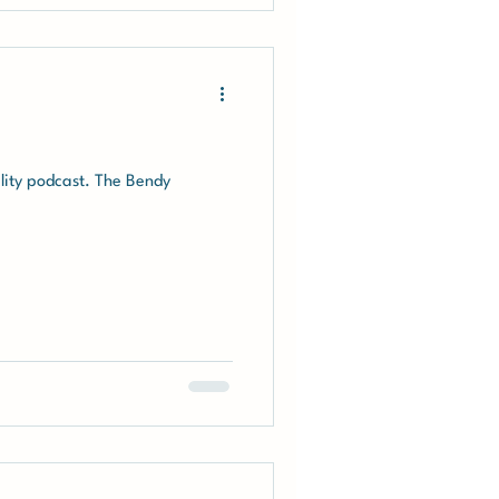
ility podcast. The Bendy