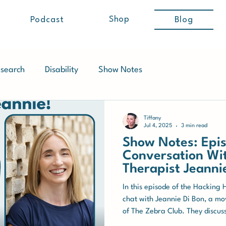
Shop
Podcast
Blog
search
Disability
Show Notes
Tiffany
Jul 4, 2025
3 min read
Show Notes: Epis
Conversation W
Therapist Jeanni
In this episode of the Hacking 
chat with Jeannie Di Bon, a m
of The Zebra Club. They discus
individuals with Ehlers-Danlos