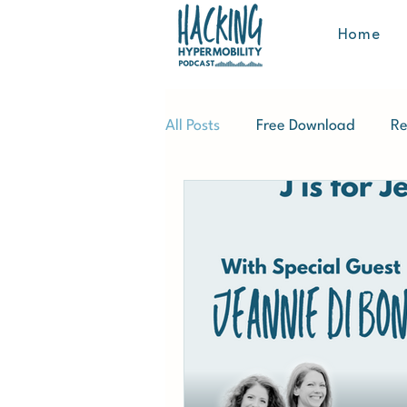
Home
All Posts
Free Download
Re