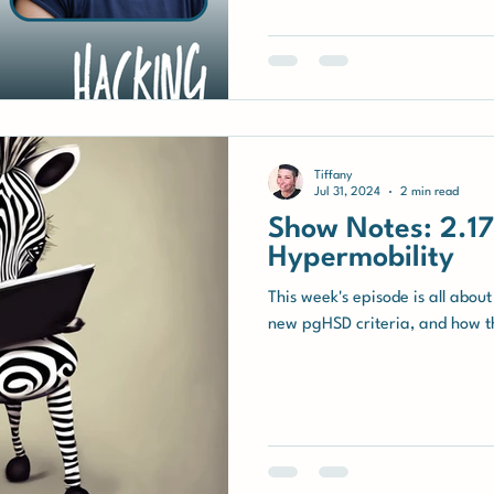
hypermobility, including person
the importance of community su
Movement Method (IMM) devel
Tiffany
Jul 31, 2024
2 min read
Show Notes: 2.17 
Hypermobility
This week's episode is all about
new pgHSD criteria, and how thi