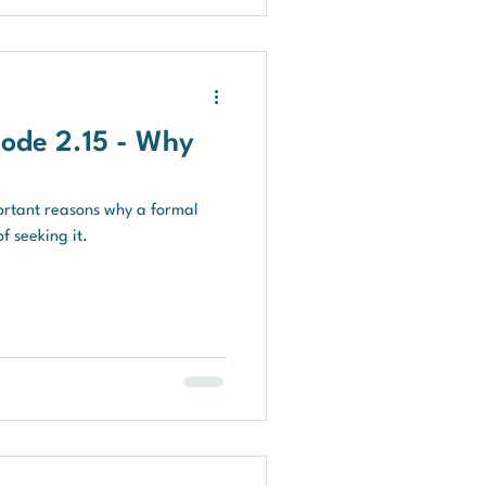
ode 2.15 - Why
ortant reasons why a formal
f seeking it.