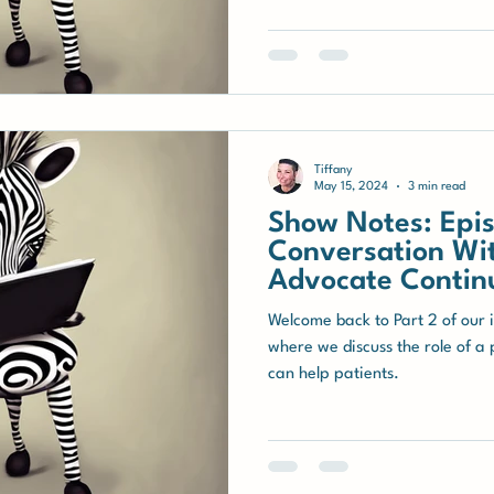
Tiffany
May 15, 2024
3 min read
Show Notes: Epis
Conversation Wit
Advocate Contin
Welcome back to Part 2 of our 
where we discuss the role of a
can help patients.