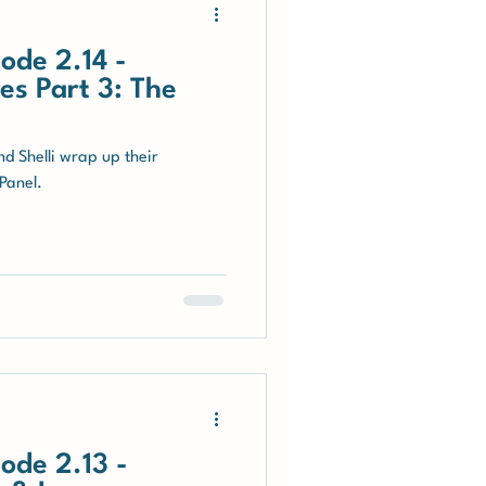
ode 2.14 -
s Part 3: The
nd Shelli wrap up their
Panel.
ode 2.13 -