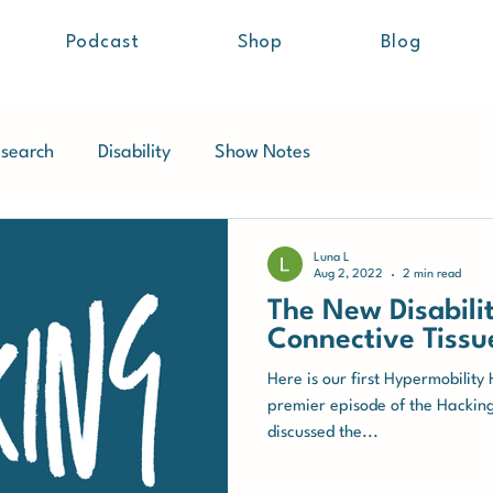
Podcast
Shop
Blog
search
Disability
Show Notes
Luna L
Aug 2, 2022
2 min read
The New Disabilit
Connective Tissu
Here is our first Hypermobility
premier episode of the Hackin
discussed the...