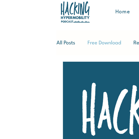
Home
All Posts
Free Download
Re