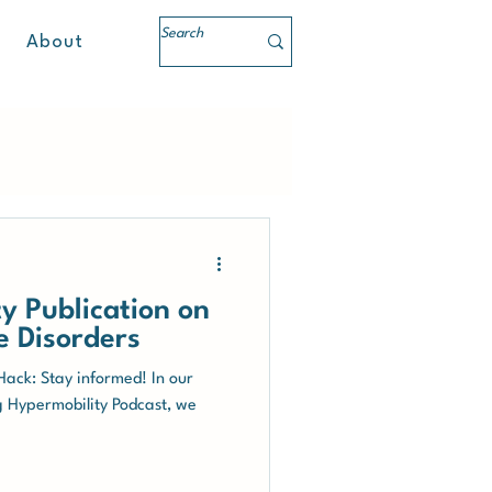
About
y Publication on
e Disorders
 Hack: Stay informed! In our
g Hypermobility Podcast, we