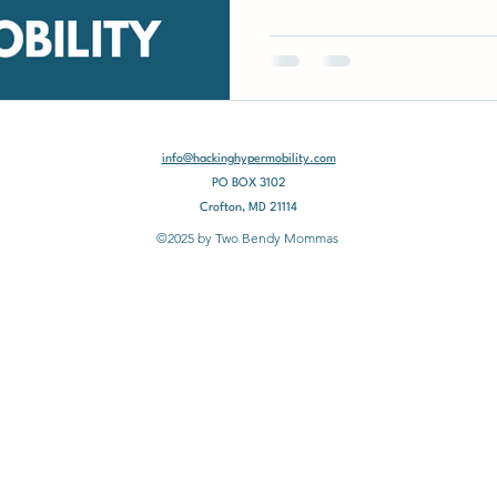
info@hackinghypermobility.com
PO BOX 3102
Crofton, MD 21114
©2025 by Two Bendy Mommas