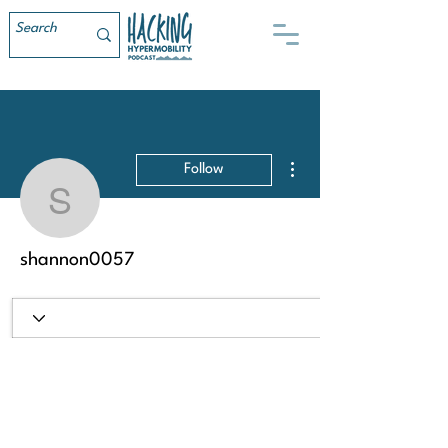
More actions
Follow
shannon0057
shannon0057