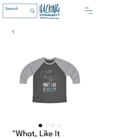
"What, Like It