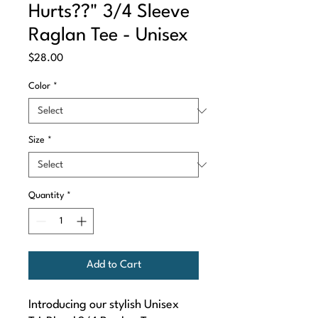
Hurts??" 3/4 Sleeve
Raglan Tee - Unisex
Price
$28.00
Color
*
Size
*
Quantity
*
Add to Cart
Introducing our stylish Unisex 