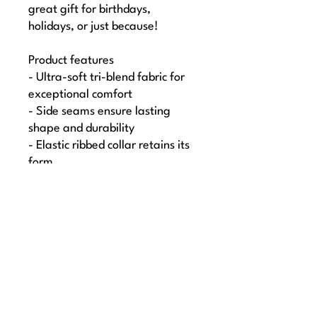
great gift for birthdays, 
holidays, or just because!
Product features
- Ultra-soft tri-blend fabric for 
exceptional comfort
- Side seams ensure lasting 
shape and durability
- Elastic ribbed collar retains its 
form
- Lightweight design at 4.3 
oz/yd² for easy wearing
- Loose-fit style perfect for any 
casual occasion
Care instructions
- Machine wash: cold (max 30C 
or 90F)
- Do not bleach