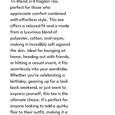
Tri-Blend 3/4 Raglan Tee, 
perfect for those who 
appreciate comfort combined 
with effortless style. This tee 
offers a relaxed fit and is made 
from a luxurious blend of 
polyester, cotton, and rayon, 
making it incredibly soft against 
the skin. Ideal for lounging at 
home, heading out with friends, 
or hitting a casual event, it fits 
seamlessly into your wardrobe. 
Whether you’re celebrating a 
birthday, gearing up for a laid-
back weekend, or just want to 
express yourself, this tee is the 
ultimate choice. It’s perfect for 
anyone looking to add a quirky 
flair to their outfit, making it a 