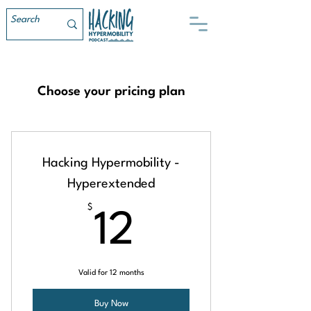
Choose your pricing plan
Hacking Hypermobility -
Hyperextended
$
12$
12
Valid for 12 months
Buy Now